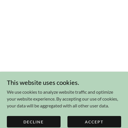
This website uses cookies.
We use cookies to analyze website traffic and optimize
your website experience. By accepting our use of cookies,
your data will be aggregated with all other user data.
DECLINE
ACCEPT