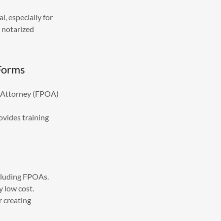
, especially for
 notarized
 Forms
of Attorney (FPOA)
ovides training
ncluding FPOAs.
y low cost.
 creating