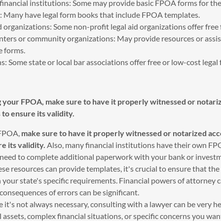
 financial institutions: Some may provide basic FPOA forms for the
es: Many have legal form books that include FPOA templates.
d organizations: Some non-profit legal aid organizations offer free
enters or community organizations: May provide resources or assis
e forms.
s: Some state or local bar associations offer free or low-cost legal
g your FPOA, make sure to have it properly witnessed or notari
 to ensure its validity.
 FPOA,
make sure to have it properly witnessed or notarized acc
e its validity.
Also, many financial institutions have their own F
t need to complete additional paperwork with your bank or investm
e resources can provide templates, it's crucial to ensure that t
 your state's specific requirements. Financial powers of attorney
onsequences of errors can be significant.
e it's not always necessary, consulting with a lawyer can be very hel
 assets, complex financial situations, or specific concerns you wan