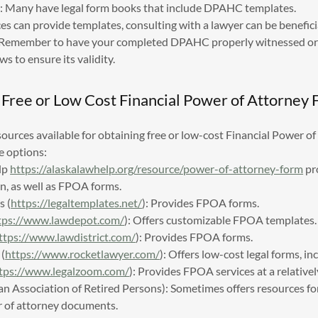
es: Many have legal form books that include DPAHC templates.
s can provide templates, consulting with a lawyer can be beneficial
. Remember to have your completed DPAHC properly witnessed or
ws to ensure its validity.
 Free or Low Cost Financial Power of Attorney
sources available for obtaining free or low-cost Financial Power 
e options:
lp
https://alaskalawhelp.org/resource/power-of-attorney-form
pr
n, as well as FPOA forms.
s (
https://legaltemplates.net/
): Provides FPOA forms.
tps://www.lawdepot.com/
): Offers customizable FPOA templates.
ttps://www.lawdistrict.com/
): Provides FPOA forms.
(
https://www.rocketlawyer.com/
): Offers low-cost legal forms, i
tps://www.legalzoom.com/
): Provides FPOA services at a relativel
 Association of Retired Persons): Sometimes offers resources for
r of attorney documents.