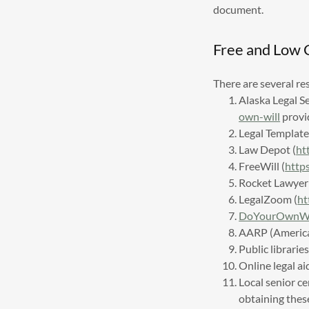
document.
Free and Low 
There are several re
Alaska Legal S
own-will
provid
Legal Template
Law Depot (
ht
FreeWill (
http
Rocket Lawyer 
LegalZoom (
ht
DoYourOwnWil
AARP (American
Public librarie
Online legal ai
Local senior c
obtaining thes