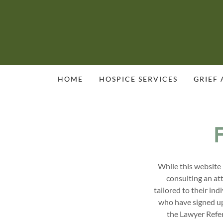
HOME
HOSPICE SERVICES
GRIEF
While this website 
consulting an at
tailored to their in
who have signed up 
the Lawyer Refer