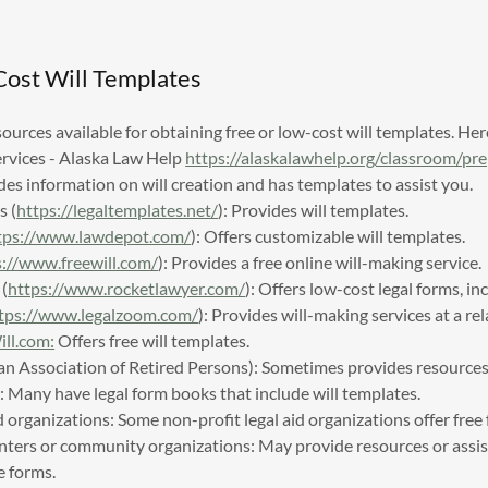
Cost Will Templates
sources available for obtaining free or low-cost will templates. He
ervices - Alaska Law Help
https://alaskalawhelp.org/classroom/pr
es information on will creation and has templates to assist you.
s (
https://legaltemplates.net/
): Provides will templates.
tps://www.lawdepot.com/
): Offers customizable will templates.
s://www.freewill.com/
): Provides a free online will-making service.
(
https://www.rocketlawyer.com/
): Offers low-cost legal forms, inc
tps://www.legalzoom.com/
): Provides will-making services at a rel
l.com:
Offers free will templates.
 Association of Retired Persons): Sometimes provides resources f
s: Many have legal form books that include will templates.
d organizations: Some non-profit legal aid organizations offer free
enters or community organizations: May provide resources or assis
e forms.