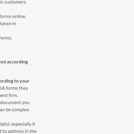
ir customers.
 forms online.
tance in
 forms.
zed according
ording to your
POA forms they
ent firm.
he document you
 can be complex
pful, especially if
t to address in the