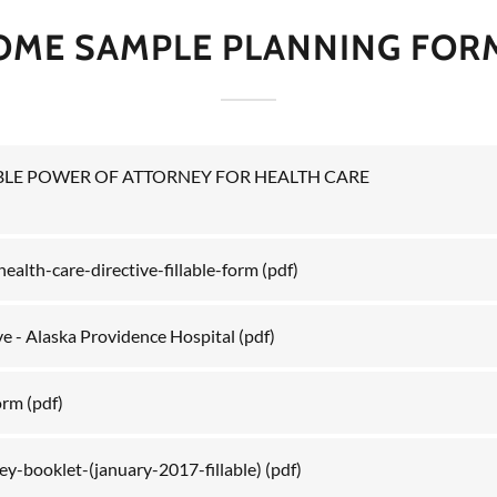
OME SAMPLE PLANNING FOR
LE POWER OF ATTORNEY FOR HEALTH CARE
ealth-care-directive-fillable-form
(pdf)
ve - Alaska Providence Hospital
(pdf)
orm
(pdf)
y-booklet-(january-2017-fillable)
(pdf)