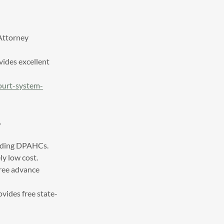
 Attorney
ovides excellent
court-system-
.
cluding DPAHCs.
ly low cost.
free advance
ovides free state-