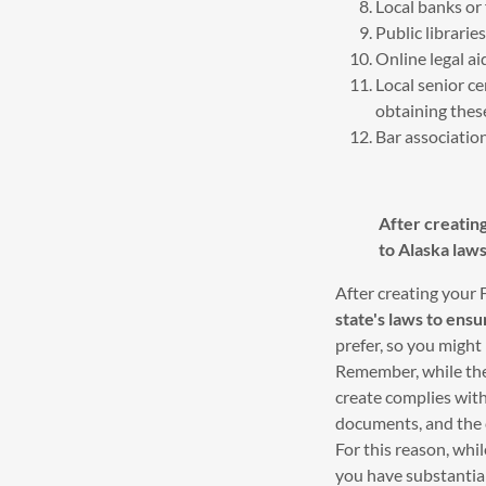
Local banks or
Public librari
Online legal ai
Local senior c
obtaining thes
Bar association
After creatin
to Alaska laws
After creating your
state's laws to ensur
prefer, so you migh
Remember, while thes
create complies with
documents, and the c
For this reason, whil
you have substantial