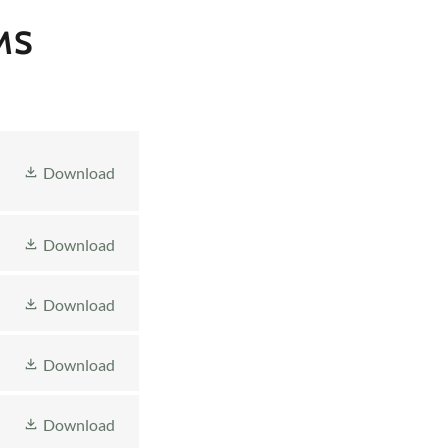
MS
Download
Download
Download
Download
Download