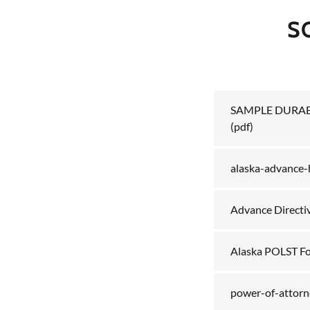
S
SAMPLE DURAB
(pdf)
alaska-advance-h
Advance Directi
Alaska POLST F
power-of-attorne