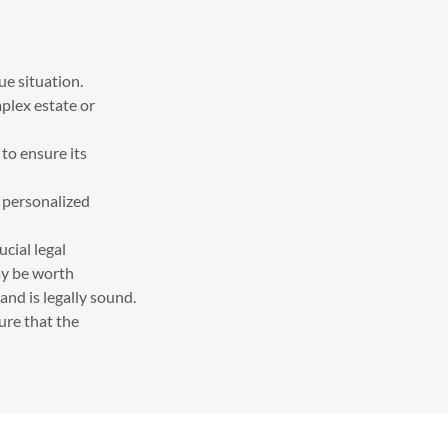
ue situation.
mplex estate or
to ensure its
e personalized
ucial legal
may be worth
and is legally sound.
sure that the