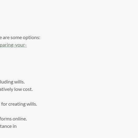
re are some options:
eparing-your-
luding wills.
atively low cost.
or creating wills.
 forms online.
tance in