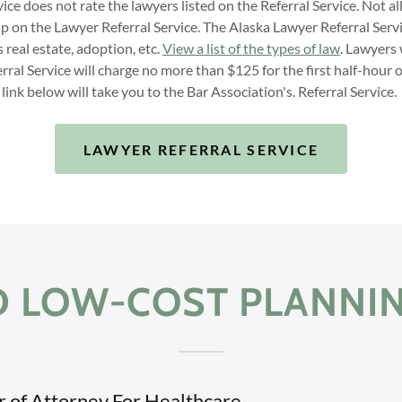
ice does not rate the lawyers listed on the Referral Service. Not all
up on the Lawyer Referral Service. The Alaska Lawyer Referral Servi
s real estate, adoption, etc.
View a list of the types of law
. Lawyers
ral Service will charge no more than $125 for the first half-hour 
link below will take you to the Bar Association's. Referral Service.
LAWYER REFERRAL SERVICE
D LOW-COST PLANNI
 of Attorney For Healthcare