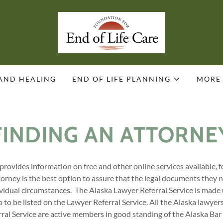
 AND HEALING
END OF LIFE PLANNING
MORE
FINDING AN ATTORNE
provides information on free and other online services available, 
torney is the best option to assure that the legal documents they n
dividual circumstances. The Alaska Lawyer Referral Service is made
to be listed on the Lawyer Referral Service. All the Alaska lawyer
ral Service are active members in good standing of the Alaska Bar