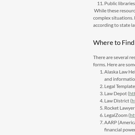
Public librari
While these resource
complex situations
according to state la
Where to Find
There are several re
forms. Here are som
Alaska Law He
and informatio
Legal Template
Law Depot (
ht
Law District (
h
Rocket Lawyer 
LegalZoom (
ht
AARP (American
financial powe