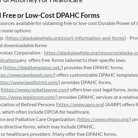
d Free or Low-Cost DPAHC Forms
sources available for obtaining free or low-cost Durable Power of
e some options:
lp (
https://alaskalawhelp.org/court-information-and-forms
) - Pr
nd downloadable forms
ervices Corporation -
https://alaskalawhelp.org/resource/alaska-
lications
any offers free forms tailored to their specific laws.
s (
https://legaltemplates.net/
) provides free DPAHC forms.
tps://www.lawdepot.com/
) offers customizable DPAHC templates
ttps://www.lawdistrict.com/
) provides DPAHC forms.
(
https://www.rocketlawyer.com
) offers low-cost legal forms, in
tps://www.legalzoom.com/
) provides DPAHC services at a relative
iation of Retired Persons (
https://www.aarp.org
) (AARP) offers 
s, which often include DPOA for healthcare.
ce and Palliative Care Organization: (
https://www.nhpco.org/
) pr
ce directive forms, which may include DPAHC,
s or healthcare providers: Many offer free DPAHC forms.