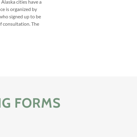
 Alaska cities have a
ce is organized by
 who signed up to be
of consultation. The
NG FORMS