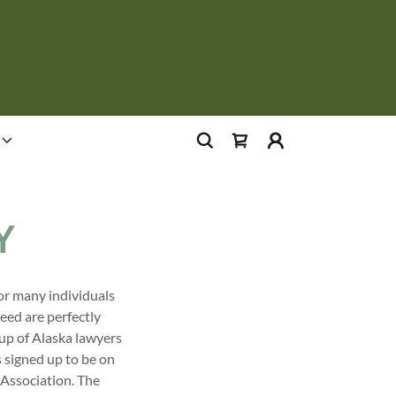
Y
for many individuals
eed are perfectly
 up of Alaska lawyers
s signed up to be on
 Association. The