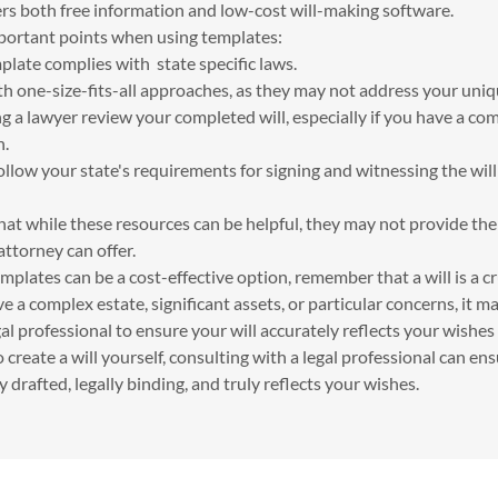
ers both free information and low-cost will-making software.
ortant points when using templates:
plate complies with state specific laws.
th one-size-fits-all approaches, as they may not address your uniq
 a lawyer review your completed will, especially if you have a co
n.
llow your state's requirements for signing and witnessing the will 
hat while these resources can be helpful, they may not provide th
attorney can offer.
plates can be a cost-effective option, remember that a will is a cr
e a complex estate, significant assets, or particular concerns, it 
al professional to ensure your will accurately reflects your wishes 
o create a will yourself, consulting with a legal professional can en
 drafted, legally binding, and truly reflects your wishes.