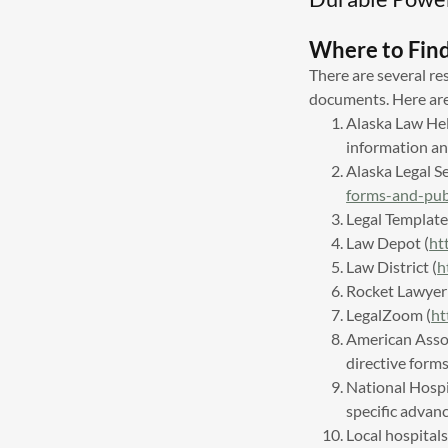
Where to Fin
There are several re
documents. Here ar
Alaska Law He
information a
Alaska Legal S
forms-and-pub
Legal Template
Law Depot (
ht
Law District (
h
Rocket Lawyer 
LegalZoom (
ht
American Assoc
directive form
National Hospi
specific advan
Local hospital