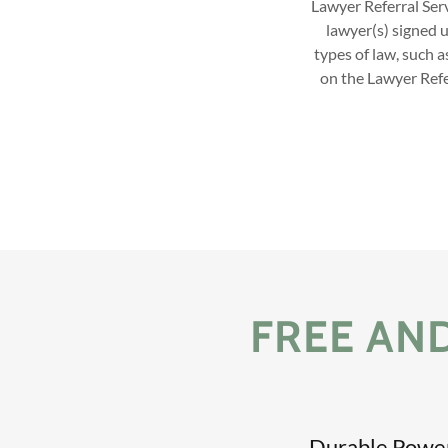
Lawyer Referral Serv
lawyer(s) signed 
types of law, such a
on the Lawyer Refer
FREE AN
Durable Power