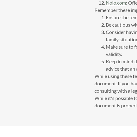
Nolo.com
: Off
Remember these imp
Ensure the tem
Be cautious wi
Consider having
family situatio
Make sure to fo
validity.
Keep in mind t
advice that an 
While using these tem
document. If you hav
consulting with a leg
While it's possible t
document is properly