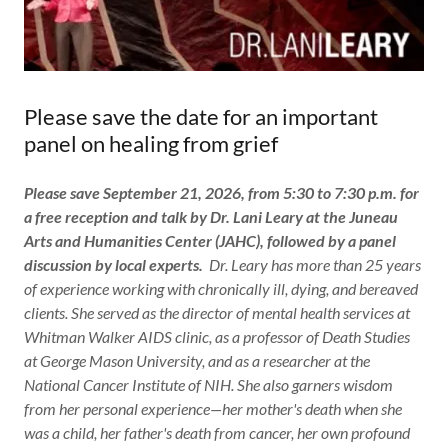
Please save the date for an important
panel on healing from grief
Please save September 21, 2026, from 5:30 to 7:30 p.m. for
a free reception and talk by Dr. Lani Leary at the Juneau
Arts and Humanities Center (JAHC), followed by a panel
discussion by local experts.
Dr. Leary has more than 25 years
of experience working with chronically ill, dying, and bereaved
clients. She served as the director of mental health services at
Whitman Walker AIDS clinic, as a professor of Death Studies
at George Mason University, and as a researcher at the
National Cancer Institute of NIH. She also garners wisdom
from her personal experience—her mother's death when she
was a child, her father's death from cancer, her own profound