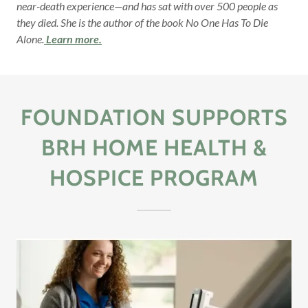
near-death experience—and has sat with over 500 people as
they died. She is the author of the book No One Has To Die
Alone.
Learn more.
FOUNDATION SUPPORTS
BRH HOME HEALTH &
HOSPICE PROGRAM