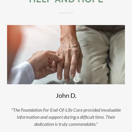
John D.
"The Foundation For End-Of-Life Care provided invaluable
information and support during a difficult time. Their
dedication is truly commendable."