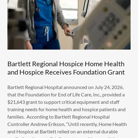
Bartlett Regional Hospice Home Health
and Hospice Receives Foundation Grant
Bartlett Regional Hospital announced on July 24, 2026,
that the Foundation for End of Life Care, Inc., provided a
$21,643 grant to support critical equipment and staff
training needs for home health and hospice patients and
families. According to Bartlett Regional Hospital
Controller Andrew Erikson, “Until recently, Home Health
and Hospice at Bartlett relied on an external durable