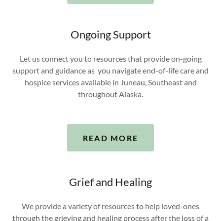
Ongoing Support
Let us connect you to resources that provide on-going
support and guidance as you navigate end-of-life care and
hospice services available in Juneau, Southeast and
throughout Alaska.
READ MORE
Grief and Healing
We provide a variety of resources to help loved-ones
through the grieving and healing process after the loss of a