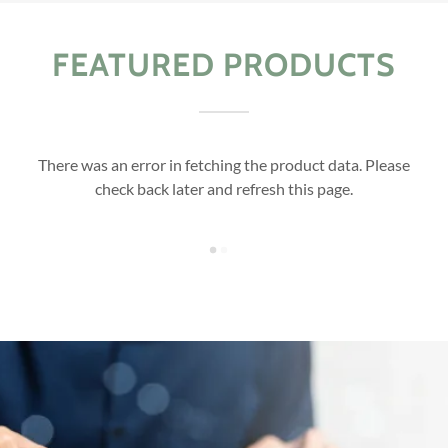
FEATURED PRODUCTS
There was an error in fetching the product data. Please
check back later and refresh this page.