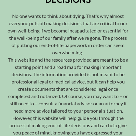
No one wants to think about dying. That's why almost
everyone puts off making decisions that are critical to our
own well-being if we become incapacitated or essential for
the well-being of our family after we're gone. The process
of putting our end-of-life paperwork in order can seem
overwhelming.
This website and the resources provided are meant to be a
starting point and a road map for making important
decisions. The information provided is not meant to be
professional legal or medical advice, but it can help you
create documents that are considered legal once
completed and notarized. Of course, you may want to – or
still need to – consult a financial advisor or an attorney if
need more advice tailored to your personal situation.
However, this website will help guide you through the
process of making end-of-life decisions and can help give
you peace of mind, knowing you have expressed your