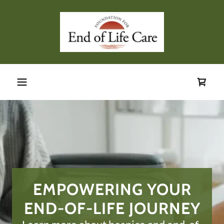
EMPOWERING YOUR
END-OF-LIFE JOURNEY