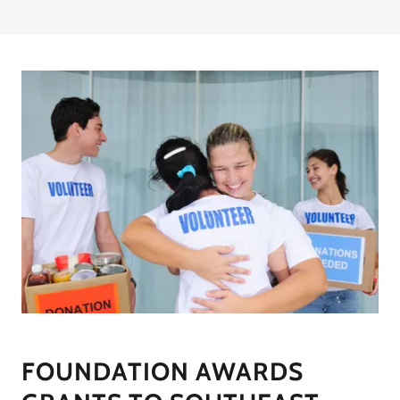
FOUNDATION AWARDS