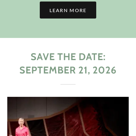
LEARN MORE
SAVE THE DATE:
SEPTEMBER 21, 2026