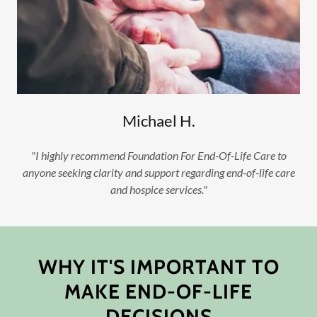
Michael H.
"I highly recommend Foundation For End-Of-Life Care to
anyone seeking clarity and support regarding end-of-life care
and hospice services."
WHY IT'S IMPORTANT TO
MAKE END-OF-LIFE
DECISIONS