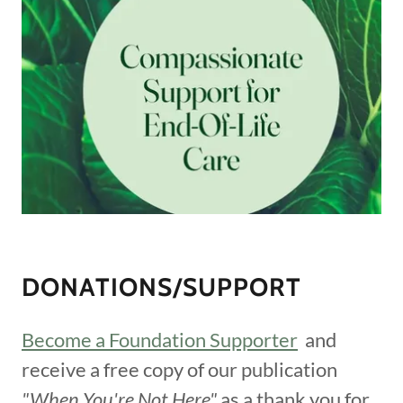
DONATIONS/SUPPORT
Become a Foundation Supporter
and
receive a free copy of our publication
"When You're Not Here"
as a thank you for