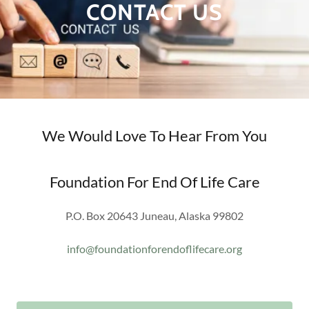
CONTACT US
We Would Love To Hear From You
Foundation For End Of Life Care
P.O. Box 20643 Juneau, Alaska 99802
info@foundationforendoflifecare.org