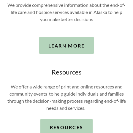
We provide comprehensive information about the end-of-
life care and hospice services available in Alaska to help
you make better decisions
LEARN MORE
Resources
We offer a wide range of print and online resources and
community events to help guide individuals and families
through the decision-making process regarding end-of-life
needs and services.
RESOURCES