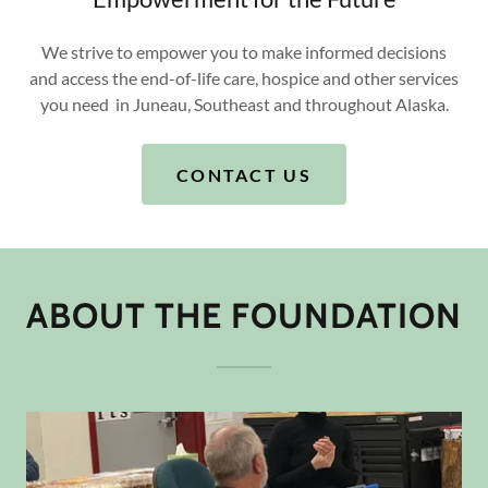
We strive to empower you to make informed decisions
and access the end-of-life care, hospice and other services
you need in Juneau, Southeast and throughout Alaska.
CONTACT US
ABOUT THE FOUNDATION