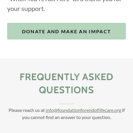
your support.
DONATE AND MAKE AN IMPACT
FREQUENTLY ASKED
QUESTIONS
Please reach us at
info@foundationforendoflifecare.org
if
you cannot find an answer to your question.