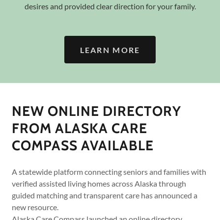
desires and provided clear direction for your family.
LEARN MORE
NEW ONLINE DIRECTORY
FROM ALASKA CARE
COMPASS AVAILABLE
A statewide platform connecting seniors and families with
verified assisted living homes across Alaska through
guided matching and transparent care has announced a
new resource.
Alaska Care Compass launched an online directory