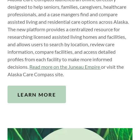
designed to help seniors, families, caregivers, healthcare
professionals, and a case mangers find and compare
assisted living and residential care options across Alaska.
The new platform provides a centralized resource for
researching licensed assisted living homes and facilities,
and allows users to search by location, review care
information, compare facilities, and access detailed
profiles from each facility to make more informed
decisions.
Read more on the Juneau Empire
or visit the
Alaska Care Compass site.
LEARN MORE