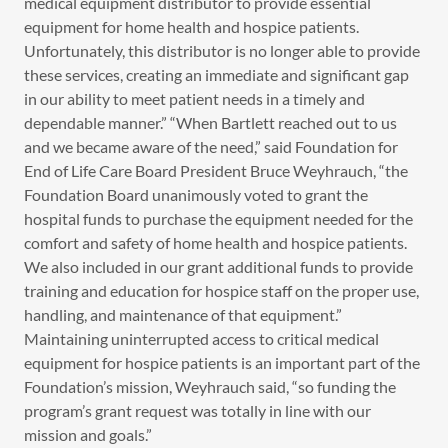
medical equipment distributor to provide essential
equipment for home health and hospice patients.
Unfortunately, this distributor is no longer able to provide
these services, creating an immediate and significant gap
in our ability to meet patient needs in a timely and
dependable manner.” “When Bartlett reached out to us
and we became aware of the need,” said Foundation for
End of Life Care Board President Bruce Weyhrauch, “the
Foundation Board unanimously voted to grant the
hospital funds to purchase the equipment needed for the
comfort and safety of home health and hospice patients.
We also included in our grant additional funds to provide
training and education for hospice staff on the proper use,
handling, and maintenance of that equipment.”
Maintaining uninterrupted access to critical medical
equipment for hospice patients is an important part of the
Foundation’s mission, Weyhrauch said, “so funding the
program’s grant request was totally in line with our
mission and goals.”