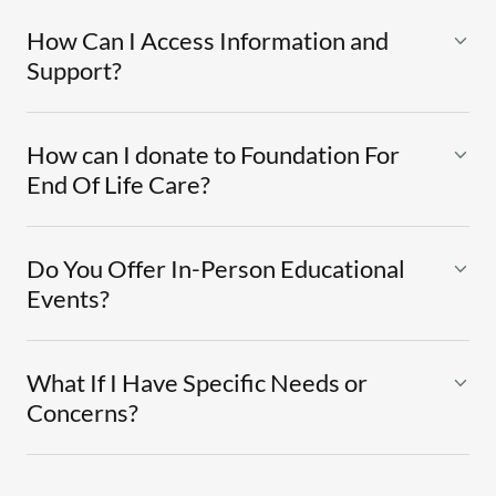
How Can I Access Information and
Support?
How can I donate to Foundation For
End Of Life Care?
Do You Offer In-Person Educational
Events?
What If I Have Specific Needs or
Concerns?