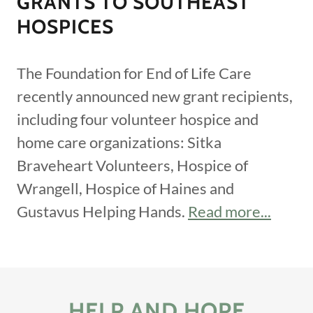
GRANTS TO SOUTHEAST
HOSPICES
The Foundation for End of Life Care
recently announced new grant recipients,
including four volunteer hospice and
home care organizations: Sitka
Braveheart Volunteers, Hospice of
Wrangell, Hospice of Haines and
Gustavus Helping Hands.
Read more...
HELP AND HOPE