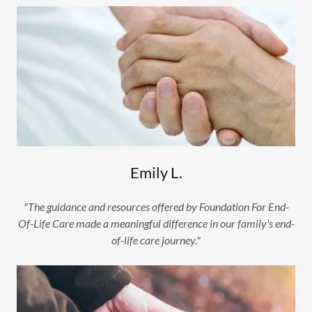
Emily L.
"The guidance and resources offered by Foundation For End-
Of-Life Care made a meaningful difference in our family's end-
of-life care journey."