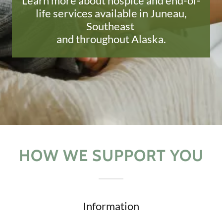
Learn more about hospice and end-of-
life services available in Juneau,
Southeast
and throughout Alaska.
HOW WE SUPPORT YOU
Information