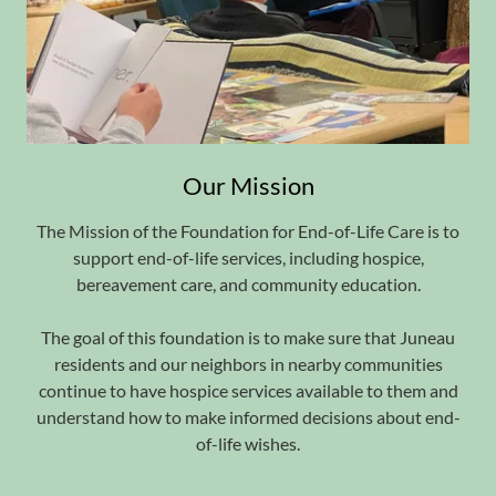
Our Mission
The Mission of the Foundation for End-of-Life Care is to
support end-of-life services, including hospice,
bereavement care, and community education.
The goal of this foundation is to make sure that Juneau
residents and our neighbors in nearby communities
continue to have hospice services available to them and
understand how to make informed decisions about end-
of-life wishes.