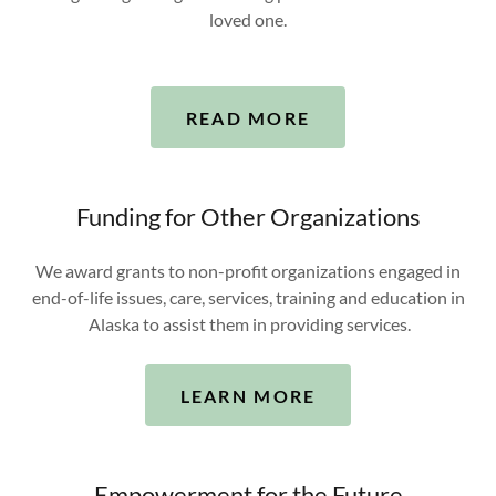
loved one.
READ MORE
Funding for Other Organizations
We award grants to non-profit organizations engaged in
end-of-life issues, care, services, training and education in
Alaska to assist them in providing services.
LEARN MORE
Empowerment for the Future